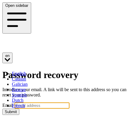
Open sidebar
en
Password recovery
English
Catalan
Galician
Introduce your email. A link will be sent to this address so you can
Basque
reset your password.
Spanish
Dutch
Email
French
Submit