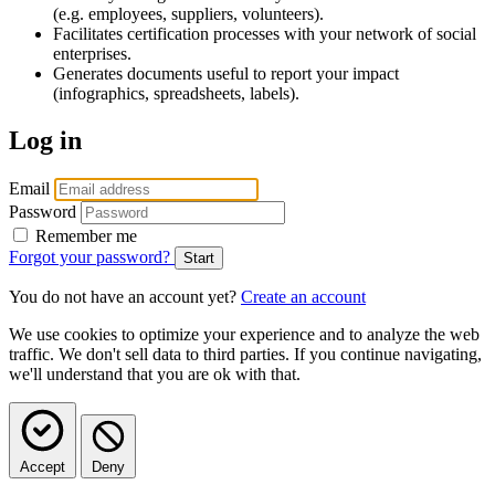
(e.g. employees, suppliers, volunteers).
Facilitates certification processes with your network of social
enterprises.
Generates documents useful to report your impact
(infographics, spreadsheets, labels).
Log in
Email
Password
Remember me
Forgot your password?
You do not have an account yet?
Create an account
We use cookies to optimize your experience and to analyze the web
traffic. We don't sell data to third parties. If you continue navigating,
we'll understand that you are ok with that.
Accept
Deny