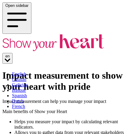
Open sidebar
en
Impact measurement to show
English
Catalan
your heart with pride
Galician
Basque
Spanish
Dutch
Impact measurement can help you manage your impact
French
Main benefits of Show your Heart
Helps you measure your impact by calculating relevant
indicators.
Allows you to gather data from your relevant stakeholders